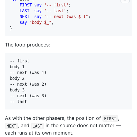
FIRST
say
'-- first'
;

LAST
say
'-- last'
;

NEXT
say
"-- next (was $_)"
;

say
"body $_"
;

}
The loop produces:
-- first

body 1

-- next (was 1)

body 2

-- next (was 2)

body 3

-- next (was 3)

-- last
As with the other phasers, the position of
,
FIRST
, and
in the source does not matter —
NEXT
LAST
each runs at its own moment.