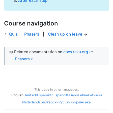
After each step
Course navigation
←
Quiz — Phasers
|
Clean up on leave
→
📖 Related documentation on
docs.raku.org
:
Phasers
This page in other languages:
English
Deutsch
Esperanto
Español
Italiano
Latina
Latviešu
Nederlands
Български
Русский
Українська