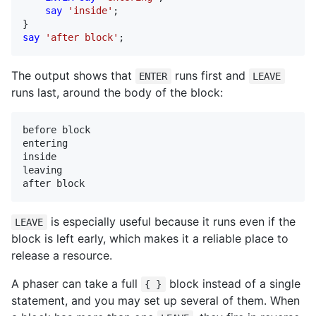
say
'inside'
;

say
'after block'
;
The output shows that
runs first and
ENTER
LEAVE
runs last, around the body of the block:
before block

entering

inside

leaving

after block
is especially useful because it runs even if the
LEAVE
block is left early, which makes it a reliable place to
release a resource.
A phaser can take a full
block instead of a single
{ }
statement, and you may set up several of them. When