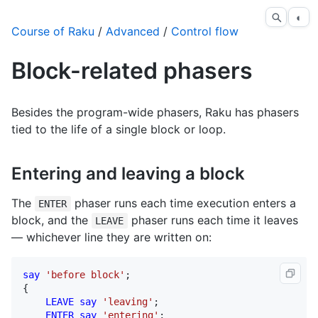
◐
Course of Raku
/
Advanced
/
Control flow
Block-related phasers
Besides the program-wide phasers, Raku has phasers
tied to the life of a single block or loop.
Entering and leaving a block
The
phaser runs each time execution enters a
ENTER
block, and the
phaser runs each time it leaves
LEAVE
— whichever line they are written on:
say
'before block'
;

{

LEAVE
say
'leaving'
;

ENTER
say
'entering'
;
