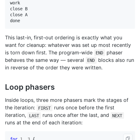
work

close B

close A

done
This last-in, first-out ordering is exactly what you
want for cleanup: whatever was set up most recently
is torn down first. The program-wide
phaser
END
behaves the same way — several
blocks also run
END
in reverse of the order they were written.
Loop phasers
Inside loops, three more phasers mark the stages of
the iteration:
runs once before the first
FIRST
iteration,
runs once after the last, and
LAST
NEXT
runs at the end of each iteration:
for
1
.
.3
 {
