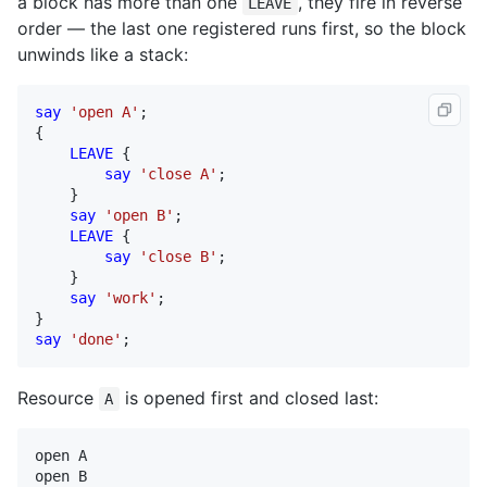
a block has more than one
, they fire in reverse
LEAVE
order — the last one registered runs first, so the block
unwinds like a stack:
say
'open A'
;

{

LEAVE
 {

say
'close A'
;

    }

say
'open B'
;

LEAVE
 {

say
'close B'
;

    }

say
'work'
;

say
'done'
;
Resource
is opened first and closed last:
A
open A

open B
