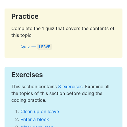
Practice
Complete the 1 quiz that covers the contents of
this topic.
Quiz —
LEAVE
Exercises
This section contains
3 exercises
. Examine all
the topics of this section before doing the
coding practice.
Clean up on leave
Enter a block