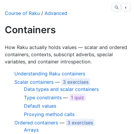
◐
Course of Raku
/
Advanced
Containers
How Raku actually holds values — scalar and ordered
containers, contexts, subscript adverbs, special
variables, and container introspection.
Understanding Raku containers
Scalar containers
—
3 exercises
Data types and scalar containers
Type constraints
—
1 quiz
Default values
Proxying method calls
Ordered containers
—
3 exercises
Arrays