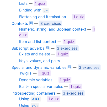
Lists
—
1 quiz
Binding with
:=
Flattening and itemisation
—
1 quiz
Contexts 🆕
—
3 exercises
Numeric, string, and Boolean context
—
1
quiz
Item and list context
—
1 quiz
Subscript adverbs 🆕
—
3 exercises
Exists and delete
—
1 quiz
Keys, values, and pairs
Special and dynamic variables 🆕
—
3 exercises
Twigils
—
1 quiz
Dynamic variables
—
1 quiz
Built-in special variables
—
1 quiz
Introspecting containers
—
3 exercises
Using
—
1 quiz
WHAT
Using
VAR