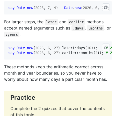
say
Date
.
new
(
2026
, 
7
, 
4
) - 
Date
.
new
(
2026
, 
6
, 
27
); 
# 
For larger steps, the
and
methods
later
earlier
accept named arguments such as
,
, or
:days
:months
:
:years
say
Date
.
new
(
2026
, 
6
, 
27
).
later
(:
days
(
10
));    
# 202
say
Date
.
new
(
2026
, 
6
, 
27
).
earlier
(:
months
(
2
)); 
# 202
These methods keep the arithmetic correct across
month and year boundaries, so you never have to
worry about how many days a particular month has.
Practice
Complete the 2 quizzes that cover the contents
of this topic.