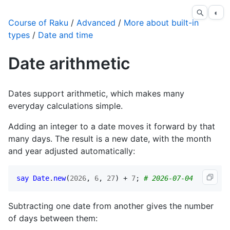
◐
Course of Raku
/
Advanced
/
More about built-in
types
/
Date and time
Date arithmetic
Dates support arithmetic, which makes many
everyday calculations simple.
Adding an integer to a date moves it forward by that
many days. The result is a new date, with the month
and year adjusted automatically:
say
Date
.
new
(
2026
, 
6
, 
27
) + 
7
; 
# 2026-07-04
Subtracting one date from another gives the number
of days between them: