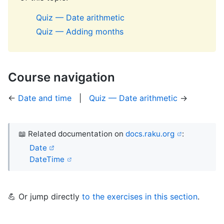
Quiz — Date arithmetic
Quiz — Adding months
Course navigation
←
Date and time
|
Quiz — Date arithmetic
→
📖 Related documentation on
docs.raku.org
:
Date
DateTime
💪 Or jump directly
to the exercises in this section
.