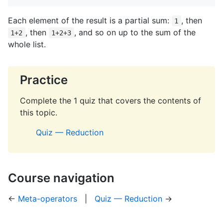
Each element of the result is a partial sum:
, then
1
, then
, and so on up to the sum of the
1+2
1+2+3
whole list.
Practice
Complete the 1 quiz that covers the contents of
this topic.
Quiz — Reduction
Course navigation
←
Meta-operators
|
Quiz — Reduction
→