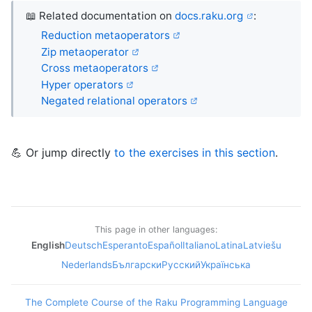
📖 Related documentation on
docs.raku.org
:
Reduction metaoperators
Zip metaoperator
Cross metaoperators
Hyper operators
Negated relational operators
💪 Or jump directly
to the exercises in this section
.
This page in other languages:
English
Deutsch
Esperanto
Español
Italiano
Latina
Latviešu
Nederlands
Български
Русский
Українська
The Complete Course of the Raku Programming Language