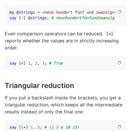
my
@strings
 = 
<neun hundert fünf und zwanzig>
say
 [~] 
@strings
; 
# neunhundertfünfundzwanzig
Even comparison operators can be reduced.
[<]
reports whether the values are in strictly increasing
order:
say
 [<] 
1
, 
2
, 
3
; 
# True
Triangular reduction
If you put a backslash inside the brackets, you get a
triangular
reduction, which keeps all the intermediate
results instead of only the final one:
say
 [\+] 
1
.
.5
; 
# (1 3 6 10 15)