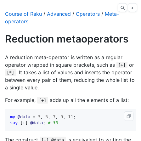
◐
Course of Raku
/
Advanced
/
Operators
/
Meta-
operators
Reduction metaoperators
A reduction meta-operator is written as a regular
operator wrapped in square brackets, such as
or
[+]
. It takes a list of values and inserts the operator
[*]
between every pair of them, reducing the whole list to
a single value.
For example,
adds up all the elements of a list:
[+]
my
@data
 = 
3
, 
5
, 
7
, 
9
, 
11
say
 [+] 
@data
; 
# 35
The construct
is equivalent to writing the
[+] @data