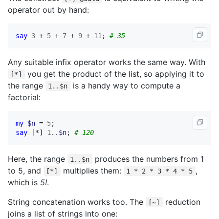
operator out by hand:
say
3
 + 
5
 + 
7
 + 
9
 + 
11
; 
# 35
Any suitable infix operator works the same way. With
you get the product of the list, so applying it to
[*]
the range
is a handy way to compute a
1..$n
factorial:
my
$n
 = 
5
say
 [*] 
1
..
$n
; 
# 120
Here, the range
produces the numbers from 1
1..$n
to 5, and
multiplies them:
,
[*]
1 * 2 * 3 * 4 * 5
which is
5!
.
String concatenation works too. The
reduction
[~]
joins a list of strings into one: