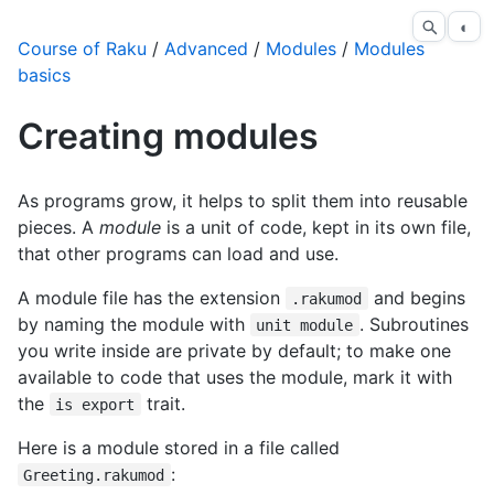
◐
Course of Raku
/
Advanced
/
Modules
/
Modules
basics
Creating modules
As programs grow, it helps to split them into reusable
pieces. A
module
is a unit of code, kept in its own file,
that other programs can load and use.
A module file has the extension
and begins
.rakumod
by naming the module with
. Subroutines
unit module
you write inside are private by default; to make one
available to code that uses the module, mark it with
the
trait.
is export
Here is a module stored in a file called
:
Greeting.rakumod