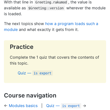
With that line in
, the value is
Greeting.rakumod
available as
wherever the module
$Greeting::version
is loaded.
The next topics show
how a program loads such a
module
and what exactly it gets from it.
Practice
Complete the 1 quiz that covers the contents of
this topic.
Quiz —
is export
Course navigation
←
Modules basics
|
Quiz —
→
is export