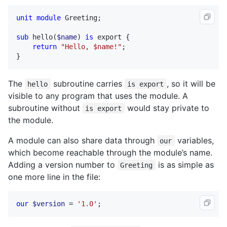
unit
module
Greeting
;

sub
hello
(
$name
) 
is
export
 {

return
"Hello, $name!"
;

}
The
subroutine carries
, so it will be
hello
is export
visible to any program that uses the module. A
subroutine without
would stay private to
is export
the module.
A module can also share data through
variables,
our
which become reachable through the module’s name.
Adding a version number to
is as simple as
Greeting
one more line in the file:
our
$version
 = 
'1.0'
;