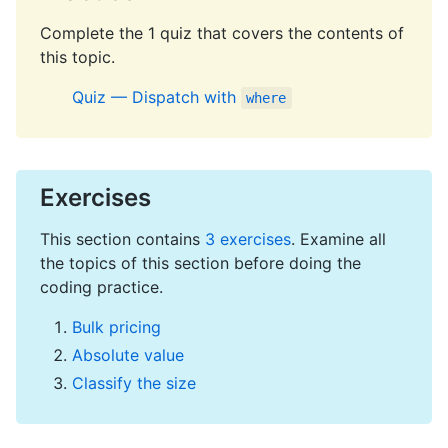
Complete the 1 quiz that covers the contents of
this topic.
Quiz — Dispatch with
where
Exercises
This section contains
3 exercises
. Examine all
the topics of this section before doing the
coding practice.
Bulk pricing
Absolute value
Classify the size