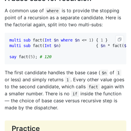
A common use of
is to provide the stopping
where
point of a recursion as a separate candidate. Here is
the factorial again, split into two multi-subs:
multi
sub
fact
(
Int
$n
where
$n
 <= 
1
) { 
1
multi
sub
fact
(
Int
$n
)               { 
$n
 * 
fact
(
$n
 
say
fact
(
5
); 
# 120
The first candidate handles the base case (
of
$n
1
or less) and simply returns
. Every other value goes
1
to the second candidate, which calls
again with
fact
a smaller number. There is no
inside the function
if
— the choice of base case versus recursive step is
made by the dispatcher.
Practice