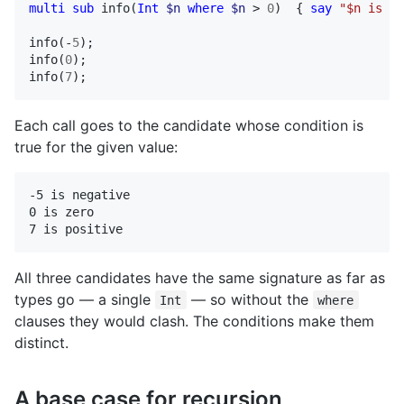
multi
sub
info
(
Int
$n
where
$n
 > 
0
)  { 
say
"$n is po
info
(-
5
info
(
0
info
(
7
);
Each call goes to the candidate whose condition is
true for the given value:
-5 is negative

0 is zero

7 is positive
All three candidates have the same signature as far as
types go — a single
— so without the
Int
where
clauses they would clash. The conditions make them
distinct.
A base case for recursion