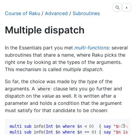
◐
Course of Raku
/
Advanced
/
Subroutines
Multiple dispatch
In the Essentials part you met
multi-functions
: several
subroutines that share a name, where Raku picks the
right one by looking at the types of the arguments.
This mechanism is called
multiple dispatch
.
So far, the choice was made by the
type
of the
arguments. A
clause lets you go further and
where
dispatch on the
value
as well. It is written after a
parameter and holds a condition that the argument
must satisfy for that candidate to be chosen:
multi
sub
info
(
Int
$n
where
$n
 < 
0
)  { 
say
"$n is ne
multi
sub
info
(
Int
$n
where
$n
 == 
0
) { 
say
"$n is ze