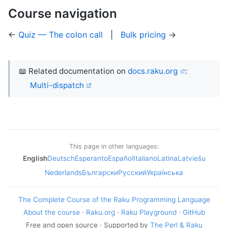
Course navigation
←
Quiz — The colon call
|
Bulk pricing
→
📖 Related documentation on
docs.raku.org
:
Multi-dispatch
This page in other languages:
English
Deutsch
Esperanto
Español
Italiano
Latina
Latviešu
Nederlands
Български
Русский
Українська
The Complete Course of the Raku Programming Language
About the course
·
Raku.org
·
Raku Playground
·
GitHub
Free and open source · Supported by
The Perl & Raku