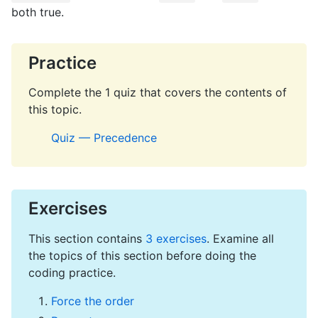
both true.
Practice
Complete the 1 quiz that covers the contents of
this topic.
Quiz — Precedence
Exercises
This section contains
3 exercises
. Examine all
the topics of this section before doing the
coding practice.
Force the order