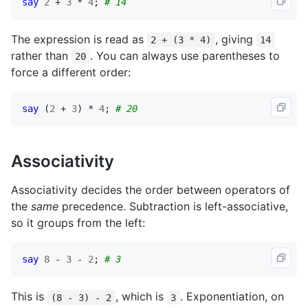
say
2
 + 
3
 * 
4
; 
# 14
The expression is read as
, giving
2 + (3 * 4)
14
rather than
. You can always use parentheses to
20
force a different order:
say
 (
2
 + 
3
) * 
4
; 
# 20
Associativity
Associativity decides the order between operators of
the
same
precedence. Subtraction is left-associative,
so it groups from the left:
say
8
 - 
3
 - 
2
; 
# 3
This is
, which is
. Exponentiation, on
(8 - 3) - 2
3