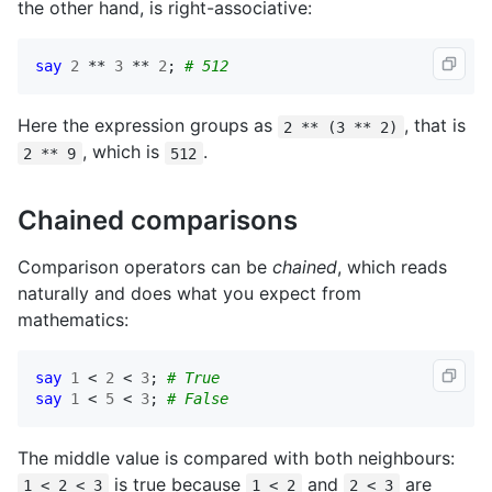
the other hand, is right-associative:
say
2
 ** 
3
 ** 
2
; 
# 512
Here the expression groups as
, that is
2 ** (3 ** 2)
, which is
.
2 ** 9
512
Chained comparisons
Comparison operators can be
chained
, which reads
naturally and does what you expect from
mathematics:
say
1
 < 
2
 < 
3
; 
# True
say
1
 < 
5
 < 
3
; 
# False
The middle value is compared with both neighbours:
is true because
and
are
1 < 2 < 3
1 < 2
2 < 3