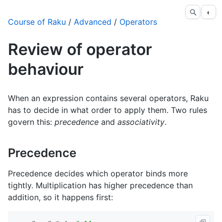
◐
Course of Raku
/
Advanced
/
Operators
Review of operator
behaviour
When an expression contains several operators, Raku
has to decide in what order to apply them. Two rules
govern this:
precedence
and
associativity
.
Precedence
Precedence decides which operator binds more
tightly. Multiplication has higher precedence than
addition, so it happens first: