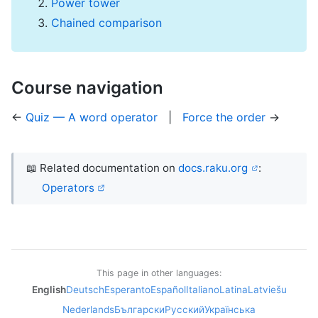
Power tower
Chained comparison
Course navigation
←
Quiz — A word operator
|
Force the order
→
📖 Related documentation on
docs.raku.org
:
Operators
This page in other languages:
English
Deutsch
Esperanto
Español
Italiano
Latina
Latviešu
Nederlands
Български
Русский
Українська