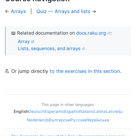
←
Arrays
|
Quiz — Arrays and lists
→
📖 Related documentation on
docs.raku.org
:
Array
Lists, sequences, and arrays
💪 Or jump directly
to the exercises in this section
.
This page in other languages:
English
Deutsch
Esperanto
Español
Italiano
Latina
Latviešu
Nederlands
Български
Русский
Українська