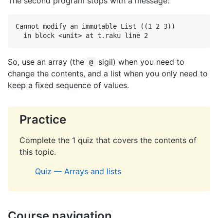
The second program stops with a message:
Cannot modify an immutable List ((1 2 3))

  in block <unit> at t.raku line 2
So, use an array (the
sigil) when you need to
@
change the contents, and a list when you only need to
keep a fixed sequence of values.
Practice
Complete the 1 quiz that covers the contents of
this topic.
Quiz — Arrays and lists
Course navigation