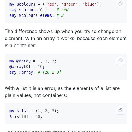
my
$colours
 = (
'red'
, 
'green'
, 
'blue'
say
$colours
[
0
];    
# red
say
$colours
.
elems
; 
# 3
The difference shows up when you try to change an
element. With an array it works, because each element
is a container:
my
@array
 = 
1
, 
2
, 
3
@array
[
0
] = 
10
say
@array
; 
# [10 2 3]
With a list it is an error, as the elements of a list are
plain values, not containers:
my
$list
 = (
1
, 
2
, 
3
$list
[
0
] = 
10
;