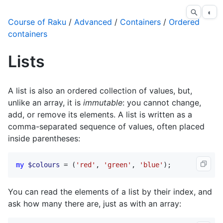
◐
Course of Raku
/
Advanced
/
Containers
/
Ordered
containers
Lists
A list is also an ordered collection of values, but,
unlike an array, it is
immutable
: you cannot change,
add, or remove its elements. A list is written as a
comma-separated sequence of values, often placed
inside parentheses:
my
$colours
 = (
'red'
, 
'green'
, 
'blue'
);
You can read the elements of a list by their index, and
ask how many there are, just as with an array: