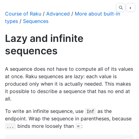
◐
Course of Raku
/
Advanced
/
More about built-in
types
/
Sequences
Lazy and infinite
sequences
A sequence does not have to compute all of its values
at once. Raku sequences are
lazy
: each value is
produced only when it is actually needed. This makes
it possible to describe a sequence that has no end at
all.
To write an infinite sequence, use
as the
Inf
endpoint. Wrap the sequence in parentheses, because
binds more loosely than
:
...
=