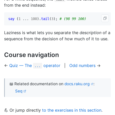
from the end instead:
say
 (
1
 ... 
100
).
tail
(
3
); 
# (98 99 100)
Laziness is what lets you separate the
description
of a
sequence from the decision of how much of it to use.
Course navigation
←
Quiz — The
operator
|
Odd numbers
→
...
📖 Related documentation on
docs.raku.org
:
Seq
💪 Or jump directly
to the exercises in this section
.