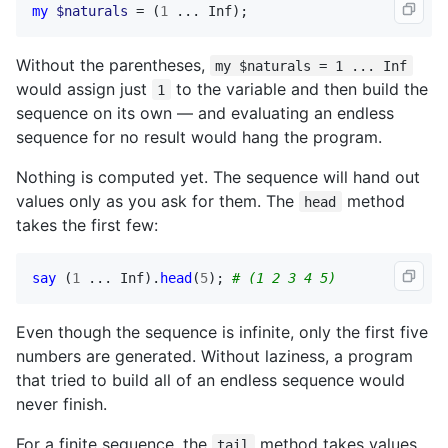
my
$naturals
 = (
1
 ... 
Inf
);
Without the parentheses,
my $naturals = 1 ... Inf
would assign just
to the variable and then build the
1
sequence on its own — and evaluating an endless
sequence for no result would hang the program.
Nothing is computed yet. The sequence will hand out
values only as you ask for them. The
method
head
takes the first few:
say
 (
1
 ... 
Inf
).
head
(
5
); 
# (1 2 3 4 5)
Even though the sequence is infinite, only the first five
numbers are generated. Without laziness, a program
that tried to build all of an endless sequence would
never finish.
For a finite sequence, the
method takes values
tail