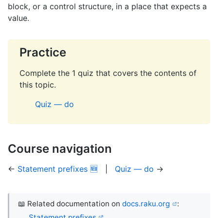
block, or a control structure, in a place that expects a
value.
Practice
Complete the 1 quiz that covers the contents of
this topic.
Quiz — do
Course navigation
←
Statement prefixes 🆕
|
Quiz — do
→
📖 Related documentation on
docs.raku.org
:
Statement prefixes