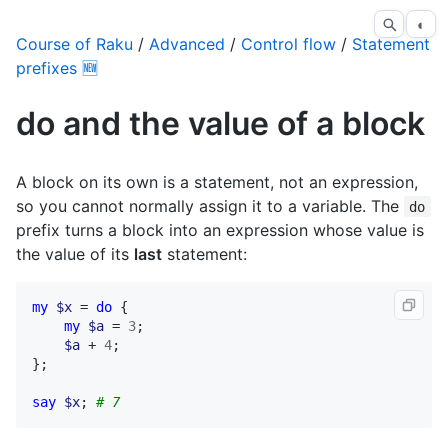
◐
Course of Raku
/
Advanced
/
Control flow
/
Statement
prefixes 🆕
do and the value of a block
A block on its own is a statement, not an expression,
so you cannot normally assign it to a variable. The
do
prefix turns a block into an expression whose value is
the value of its
last
statement:
my
$x
 = 
do
 {

my
$a
 = 
3
;

$a
 + 
4
;

};

say
$x
; 
# 7