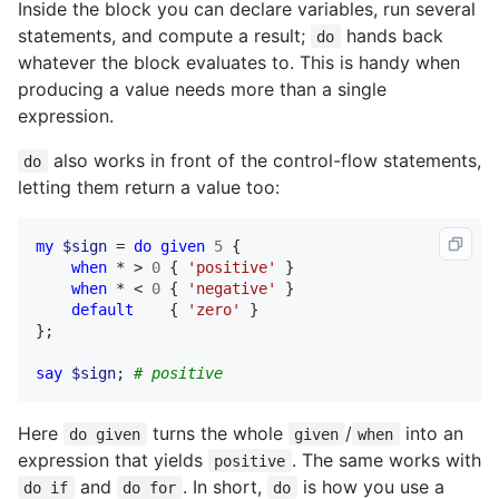
Inside the block you can declare variables, run several
statements, and compute a result;
hands back
do
whatever the block evaluates to. This is handy when
producing a value needs more than a single
expression.
also works in front of the control-flow statements,
do
letting them return a value too:
my
$sign
 = 
do
given
5
 {

when
 * > 
0
 { 
'positive'
 }

when
 * < 
0
 { 
'negative'
 }

default
    { 
'zero'
 }

};

say
$sign
; 
# positive
Here
turns the whole
/
into an
do given
given
when
expression that yields
. The same works with
positive
and
. In short,
is how you use a
do if
do for
do