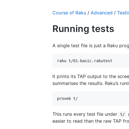
Course of Raku
/
Advanced
/
Testi
Running tests
A single test file is just a Raku pro
raku t/01-basic.rakutest
It prints its TAP output to the scr
summarises the results. Raku’s runn
prove6 t/
This runs every test file under
a
t/
easier to read than the raw TAP fro