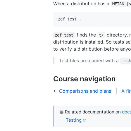
When a distribution has a
META6.j
zef test .
finds the
directory, 
zef test
t/
distribution is installed. So tests
to verify a distribution before anyon
Test files are named with a
.ra
Course navigation
←
Comparisons and plans
|
A fi
📖 Related documentation on
docs
Testing