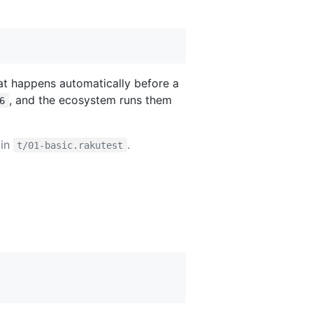
hat happens automatically before a
, and the ecosystem runs them
6
 in
.
t/01-basic.rakutest