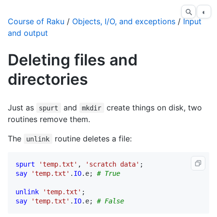
◐
Course of Raku
/
Objects, I/O, and exceptions
/
Input
and output
Deleting files and
directories
Just as
and
create things on disk, two
spurt
mkdir
routines remove them.
The
routine deletes a file:
unlink
spurt
'temp.txt'
, 
'scratch data'
say
'temp.txt'
.
IO
.
e
; 
# True
unlink
'temp.txt'
say
'temp.txt'
.
IO
.
e
; 
# False