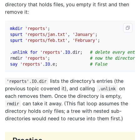
directory that holds files, you empty it first and then
remove it:
mkdir
'reports'
spurt
'reports/jan.txt'
, 
'January'
spurt
'reports/feb.txt'
, 
'February'
;

.
unlink
for
'reports'
.
IO
.
dir
;   
# delete every entry
rmdir
'reports'
;                
# now the directory 
say
'reports'
.
IO
.
e
;             
# False
lists the directory’s entries (the
'reports'.IO.dir
previous topic covered it), and calling
on
.unlink
each removes them. Once the directory is empty,
can take it away. (This flat loop assumes the
rmdir
directory holds only files; a tree with nested sub-
directories would need to recurse into them first.)