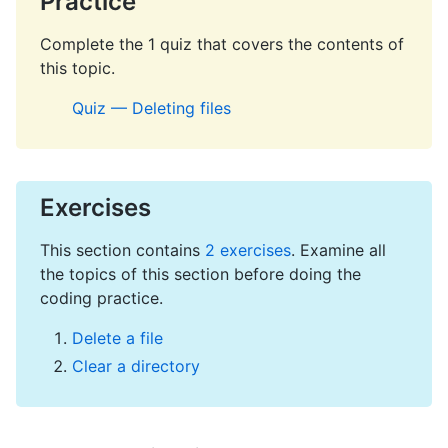
Practice
Complete the 1 quiz that covers the contents of
this topic.
Quiz — Deleting files
Exercises
This section contains
2 exercises
. Examine all
the topics of this section before doing the
coding practice.
Delete a file
Clear a directory