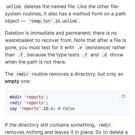
deletes the named file. Like the other file-
unlink
system routines, it also has a method form on a path
object —
.
'temp.txt'.IO.unlink
Deletion is immediate and permanent: there is no
wastebasket to recover from. Note that after a file is
gone, you must test for it with
(existence) rather
.e
than
, because the type tests
and
throw
.f
.f
.d
when the path is not there.
The
routine removes a directory, but only an
rmdir
empty
one:
mkdir
'reports'
rmdir
'reports'
say
'reports'
.
IO
.
e
; 
# False
If the directory still contains something,
rmdir
removes nothing and leaves it in place. So to delete a