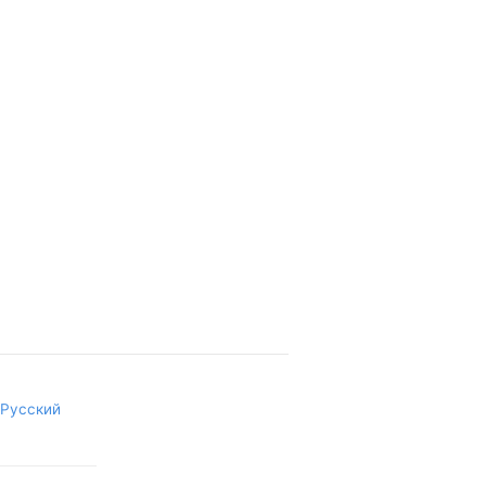
Русский