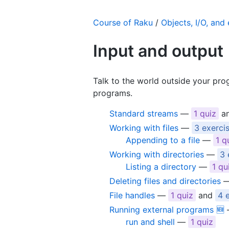
Course of Raku
/
Objects, I/O, and
Input and output
Talk to the world outside your prog
programs.
Standard streams
—
1 quiz
a
Working with files
—
3 exerci
Appending to a file
—
1 q
Working with directories
—
3 
Listing a directory
—
1 qu
Deleting files and directories
File handles
—
1 quiz
and
4 
Running external programs 🆕
run and shell
—
1 quiz