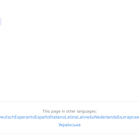
This page in other languages:
Deutsch
Esperanto
Español
Italiano
Latina
Latviešu
Nederlands
Български
Українська