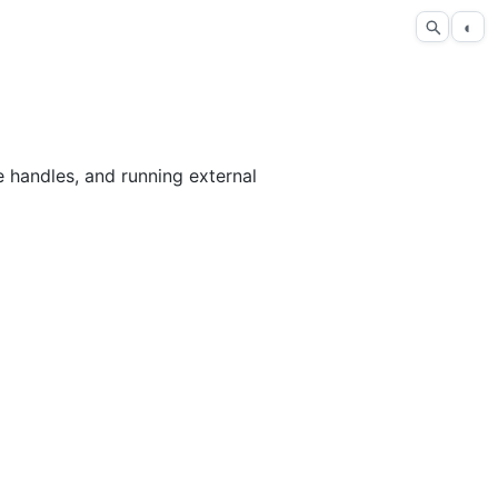
◐
e handles, and running external