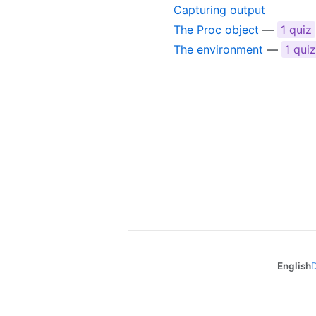
Capturing output
The Proc object
—
1 quiz
The environment
—
1 quiz
English