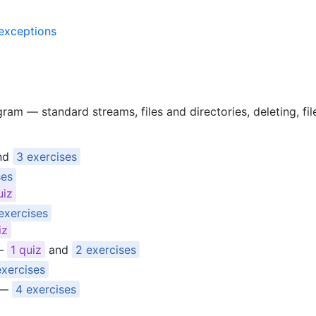
 exceptions
ram — standard streams, files and directories, deleting, fil
nd
3 exercises
ses
uiz
exercises
iz
—
1 quiz
and
2 exercises
exercises
—
4 exercises