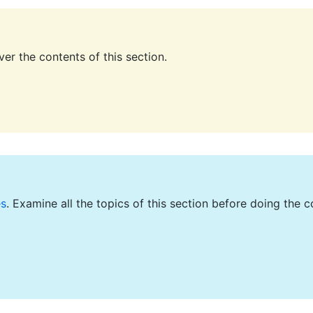
er the contents of this section.
es
. Examine all the topics of this section before doing the c