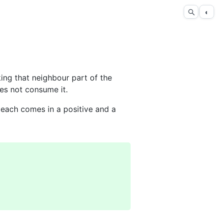
◐
ing that neighbour part of the
es not consume it.
each comes in a positive and a