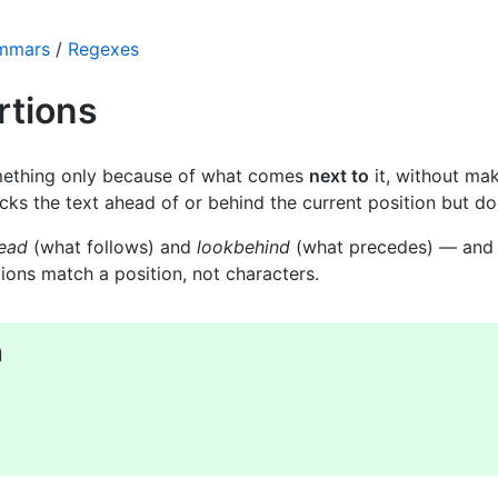
ammars
/
Regexes
rtions
ething only because of what comes
next to
it, without mak
ks the text ahead of or behind the current position but do
ead
(what follows) and
lookbehind
(what precedes) — and 
ions match a position, not characters.
n