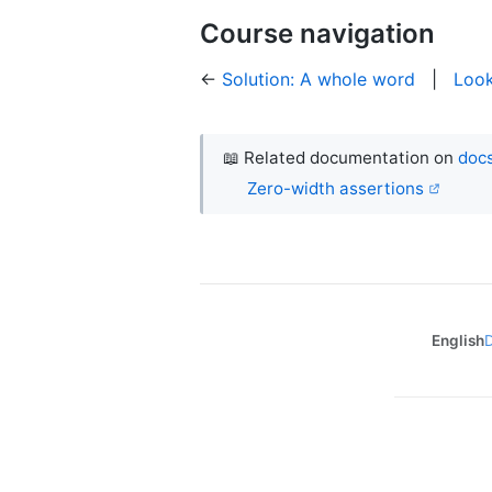
Course navigation
←
Solution: A whole word
|
Loo
📖 Related documentation on
docs
Zero-width assertions
English