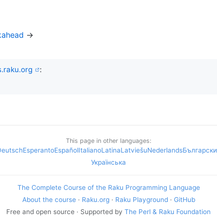
kahead
→
.raku.org
:
This page in other languages:
Deutsch
Esperanto
Español
Italiano
Latina
Latviešu
Nederlands
Български
Українська
The Complete Course of the Raku Programming Language
About the course
·
Raku.org
·
Raku Playground
·
GitHub
Free and open source · Supported by
The Perl & Raku Foundation