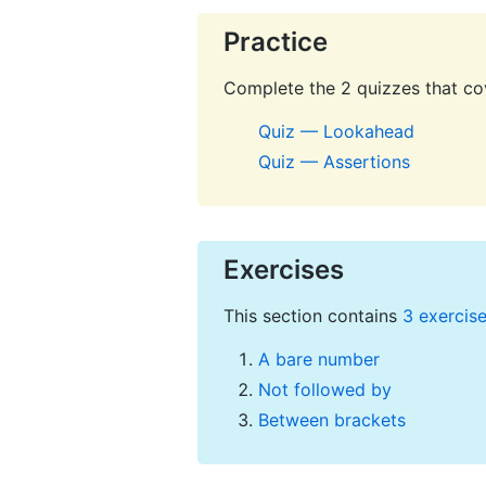
Practice
Complete the 2 quizzes that cov
Quiz — Lookahead
Quiz — Assertions
Exercises
This section contains
3 exercis
A bare number
Not followed by
Between brackets