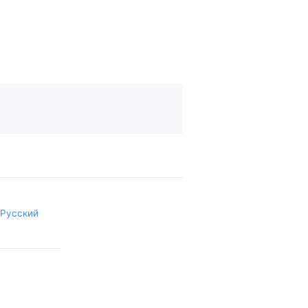
Русский