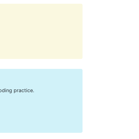
oding practice.