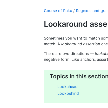
Course of Raku
/
Regexes and gr
Lookaround asse
Sometimes you want to match som
match. A
lookaround assertion
chec
There are two directions —
lookah
negative form. Like anchors, assert
Topics in this sectio
Lookahead
Lookbehind