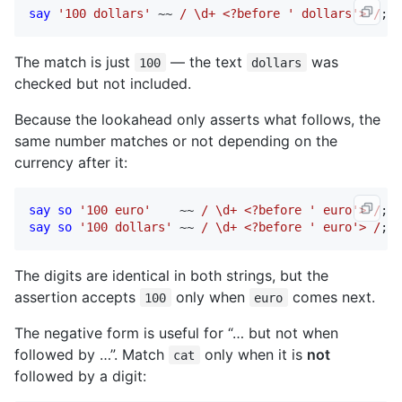
say
'100 dollars'
 ~~ 
/ \d+ <?before ' dollars'> /
; 
#
The match is just
— the text
was
100
dollars
checked but not included.
Because the lookahead only asserts what follows, the
same number matches or not depending on the
currency after it:
say
so
'100 euro'
    ~~ 
/ \d+ <?before ' euro'> /
; 
#
say
so
'100 dollars'
 ~~ 
/ \d+ <?before ' euro'> /
; 
#
The digits are identical in both strings, but the
assertion accepts
only when
comes next.
100
euro
The negative form is useful for “… but not when
followed by …”. Match
only when it is
not
cat
followed by a digit: