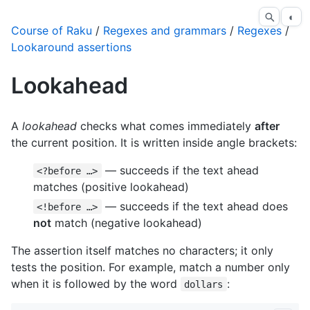
◐
Course of Raku
/
Regexes and grammars
/
Regexes
/
Lookaround assertions
Lookahead
A
lookahead
checks what comes immediately
after
the current position. It is written inside angle brackets:
— succeeds if the text ahead
<?before …>
matches (positive lookahead)
— succeeds if the text ahead does
<!before …>
not
match (negative lookahead)
The assertion itself matches no characters; it only
tests the position. For example, match a number only
when it is followed by the word
:
dollars