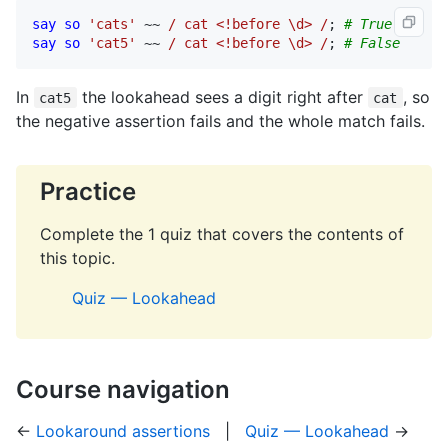
say
so
'cats'
 ~~ 
/ cat <!before \d> /
; 
# True
say
so
'cat5'
 ~~ 
/ cat <!before \d> /
; 
# False
In
the lookahead sees a digit right after
, so
cat5
cat
the negative assertion fails and the whole match fails.
Practice
Complete the 1 quiz that covers the contents of
this topic.
Quiz — Lookahead
Course navigation
←
Lookaround assertions
|
Quiz — Lookahead
→