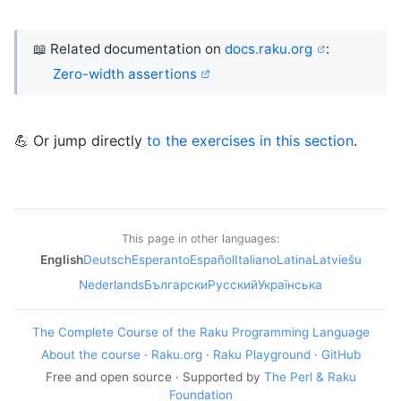
📖 Related documentation on
docs.raku.org
:
Zero-width assertions
💪 Or jump directly
to the exercises in this section
.
This page in other languages:
English
Deutsch
Esperanto
Español
Italiano
Latina
Latviešu
Nederlands
Български
Русский
Українська
The Complete Course of the Raku Programming Language
About the course
·
Raku.org
·
Raku Playground
·
GitHub
Free and open source · Supported by
The Perl & Raku
Foundation