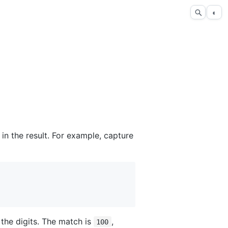
◐
in the result. For example, capture
he digits. The match is
,
100