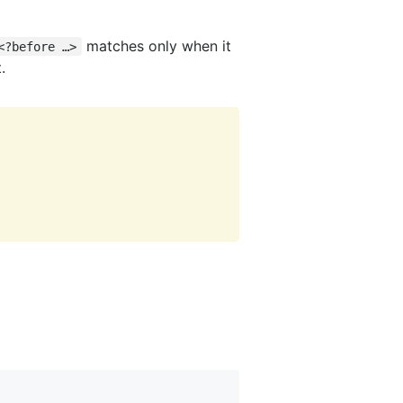
matches only when it
<?before …>
.