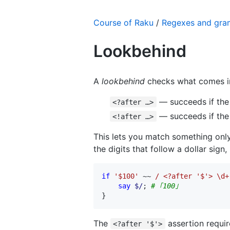
Course of Raku
/
Regexes and gr
Lookbehind
A
lookbehind
checks what comes 
— succeeds if the 
<?after …>
— succeeds if the
<!after …>
This lets you match something only 
the digits that follow a dollar sign
if
'$100'
 ~~ 
/ <?after '$'> \d+
say
$/
; 
# ｢100｣
}
The
assertion requi
<?after '$'>