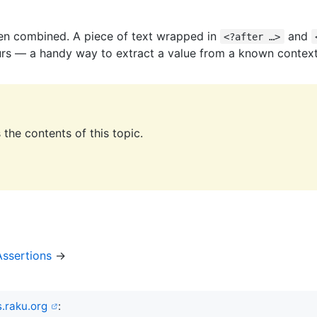
en combined. A piece of text wrapped in
and
<?after …>
urs — a handy way to extract a value from a known context
the contents of this topic.
ssertions
→
.raku.org
: