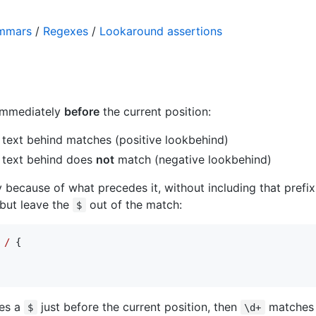
ammars
/
Regexes
/
Lookaround assertions
immediately
before
the current position:
text behind matches (positive lookbehind)
 text behind does
not
match (negative lookbehind)
because of what precedes it, without including that prefix 
, but leave the
out of the match:
$
 /
 {

res a
just before the current position, then
matches t
$
\d+