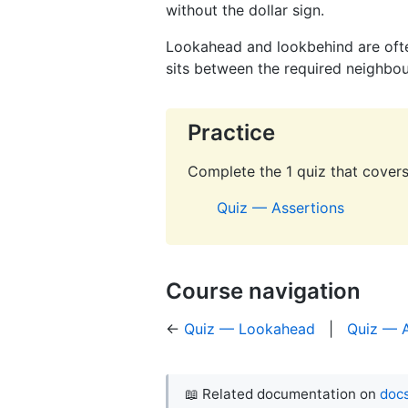
without the dollar sign.
Lookahead and lookbehind are oft
sits between the required neighbo
Practice
Complete the 1 quiz that covers 
Quiz — Assertions
Course navigation
←
Quiz — Lookahead
|
Quiz — A
📖 Related documentation on
docs