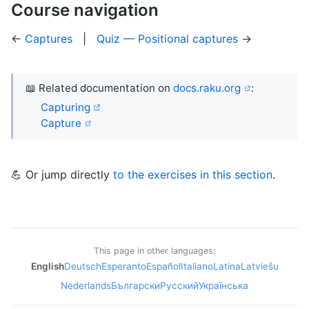
Course navigation
←
Captures
|
Quiz — Positional captures
→
📖 Related documentation on
docs.raku.org
:
Capturing
Capture
💪 Or jump directly
to the exercises in this section
.
This page in other languages:
English
Deutsch
Esperanto
Español
Italiano
Latina
Latviešu
Nederlands
Български
Русский
Українська