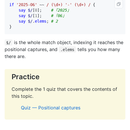
if
'2025-06'
 ~~ 
/ (\d+) '-' (\d+) /
 {

say
$/
[
0
];    
# ｢2025｣
say
$/
[
1
];    
# ｢06｣
say
$/
.
elems
; 
# 2
}
is the whole match object, indexing it reaches the
$/
positional captures, and
tells you how many
.elems
there are.
Practice
Complete the 1 quiz that covers the contents of
this topic.
Quiz — Positional captures