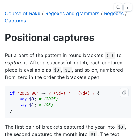
◐
Course of Raku
/
Regexes and grammars
/
Regexes
/
Captures
Positional captures
Put a part of the pattern in round brackets
to
( )
capture
it. After a successful match, each captured
piece is available as
,
, and so on, numbered
$0
$1
from zero in the order the brackets open:
if
'2025-06'
 ~~ 
/ (\d+) '-' (\d+) /
 {

say
$0
; 
# ｢2025｣
say
$1
; 
# ｢06｣
}
The first pair of brackets captured the year into
,
$0
the second captured the month into
. The text
$1