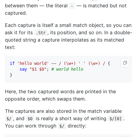
between them — the literal
— is matched but not
-
captured.
Each capture is itself a small match object, so you can
ask it for its
, its position, and so on. In a double-
.Str
quoted string a capture interpolates as its matched
text:
if
'hello world'
 ~~ 
/ (\w+) ' ' (\w+) /
 {

say
"$1 $0"
; 
# world hello
}
Here, the two captured words are printed in the
opposite order, which swaps them.
The captures are also stored in the match variable
, and
is really a short way of writing
.
$/
$0
$/[0]
You can work through
directly:
$/