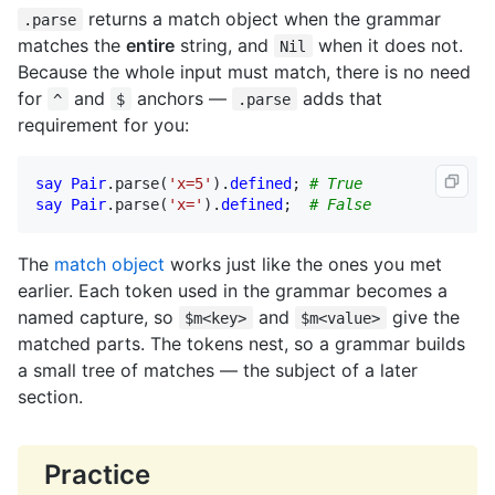
returns a match object when the grammar
.parse
matches the
entire
string, and
when it does not.
Nil
Because the whole input must match, there is no need
for
and
anchors —
adds that
^
$
.parse
requirement for you:
say
Pair
.
parse
(
'x=5'
).
defined
; 
# True
say
Pair
.
parse
(
'x='
).
defined
;  
# False
The
match object
works just like the ones you met
earlier. Each token used in the grammar becomes a
named capture, so
and
give the
$m<key>
$m<value>
matched parts. The tokens nest, so a grammar builds
a small tree of matches — the subject of a later
section.
Practice