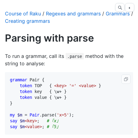
◐
Course of Raku
/
Regexes and grammars
/
Grammars
/
Creating grammars
Parsing with parse
To run a grammar, call its
method with the
.parse
string to analyse:
grammar
Pair
 {

token
TOP
   { 
<key>
'='
<value>
 }

token
key
   { \
w
+ }

token
value
 { \
w
+ }

}

my
$m
 = 
Pair
.
parse
(
'x=5'
say
$m
<key>
;   
# ｢x｣
say
$m
<value>
; 
# ｢5｣