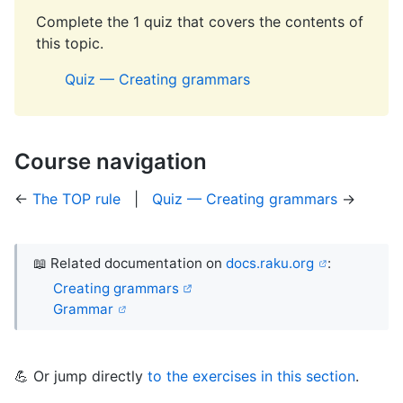
Complete the 1 quiz that covers the contents of
this topic.
Quiz — Creating grammars
Course navigation
←
The TOP rule
|
Quiz — Creating grammars
→
📖 Related documentation on
docs.raku.org
:
Creating grammars
Grammar
💪 Or jump directly
to the exercises in this section
.