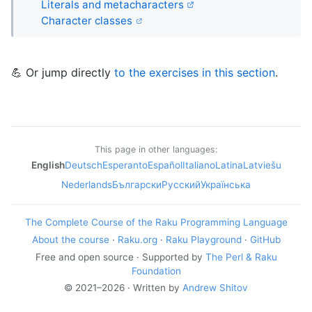
Literals and metacharacters
Character classes
💪 Or jump directly
to the exercises in this section
.
This page in other languages:
English
Deutsch
Esperanto
Español
Italiano
Latina
Latviešu
Nederlands
Български
Русский
Українська
The Complete Course of the Raku Programming Language
About the course
·
Raku.org
·
Raku Playground
·
GitHub
Free and open source · Supported by
The Perl & Raku
Foundation
© 2021–2026 · Written by
Andrew Shitov