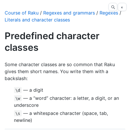
◐
Course of Raku
/
Regexes and grammars
/
Regexes
/
Literals and character classes
Predefined character
classes
Some character classes are so common that Raku
gives them short names. You write them with a
backslash:
— a digit
\d
— a “word” character: a letter, a digit, or an
\w
underscore
— a whitespace character (space, tab,
\s
newline)