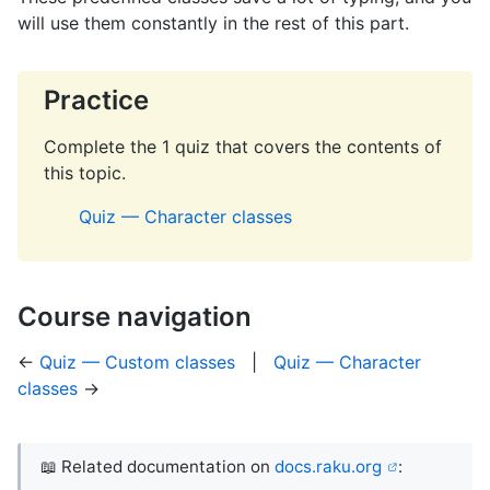
will use them constantly in the rest of this part.
Practice
Complete the 1 quiz that covers the contents of
this topic.
Quiz — Character classes
Course navigation
←
Quiz — Custom classes
|
Quiz — Character
classes
→
📖 Related documentation on
docs.raku.org
: