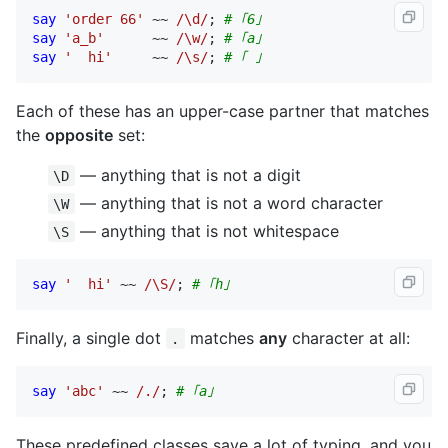
say
'order 66'
 ~~ 
/\d/
; 
# ｢6｣
say
'a_b'
      ~~ 
/\w/
; 
# ｢a｣
say
'  hi'
     ~~ 
/\s/
; 
# ｢ ｣
Each of these has an upper-case partner that matches
the
opposite
set:
— anything that is not a digit
\D
— anything that is not a word character
\W
— anything that is not whitespace
\S
say
'  hi'
 ~~ 
/\S/
; 
# ｢h｣
Finally, a single dot
matches
any
character at all:
.
say
'abc'
 ~~ 
/./
; 
# ｢a｣
These predefined classes save a lot of typing, and you