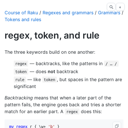
◐
Course of Raku
/
Regexes and grammars
/
Grammars
/
Tokens and rules
regex, token, and rule
The three keywords build on one another:
— backtracks, like the patterns in
regex
/ … /
— does
not
backtrack
token
— like
, but spaces in the pattern are
rule
token
significant
Backtracking
means that when a later part of the
pattern fails, the engine goes back and tries a shorter
match for an earlier part. A
does this:
regex
my
regex
r
 { \
w
+ 
'b'