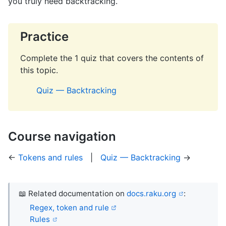
you truly need backtracking.
Practice
Complete the 1 quiz that covers the contents of
this topic.
Quiz — Backtracking
Course navigation
←
Tokens and rules
|
Quiz — Backtracking
→
📖 Related documentation on
docs.raku.org
:
Regex, token and rule
Rules