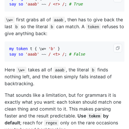
say
so
'aaab'
 ~~ 
/ <r> /
; 
# True
first grabs all of
, then has to give back the
\w+
aaab
last
so the literal
can match. A
refuses to
b
b
token
give anything back:
my
token
t
 { \
w
+ 
'b'
say
so
'aaab'
 ~~ 
/ <t> /
; 
# False
Here
takes all of
, the literal
finds
\w+
aaab
b
nothing left, and the token simply fails instead of
backtracking.
That sounds like a limitation, but for grammars it is
exactly what you want: each token should match one
clean thing and commit to it. This makes parsing
faster and the result predictable.
Use
by
token
default
; reach for
only on the rare occasions
regex