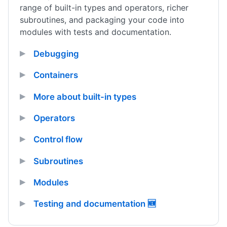
range of built-in types and operators, richer
subroutines, and packaging your code into
modules with tests and documentation.
Debugging
Containers
More about built-in types
Operators
Control flow
Subroutines
Modules
Testing and documentation 🆕