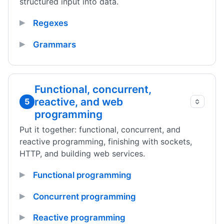
structured input into data.
Regexes
Grammars
Functional, concurrent,
reactive, and web
5
programming
Put it together: functional, concurrent, and
reactive programming, finishing with sockets,
HTTP, and building web services.
Functional programming
Concurrent programming
Reactive programming