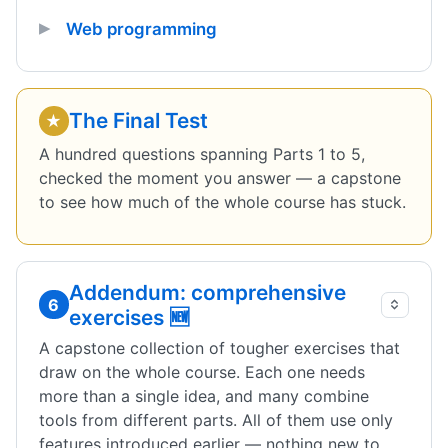
Web programming
The Final Test
★
A hundred questions spanning Parts 1 to 5,
checked the moment you answer — a capstone
to see how much of the whole course has stuck.
Addendum: comprehensive
6
exercises 🆕
A capstone collection of tougher exercises that
draw on the whole course. Each one needs
more than a single idea, and many combine
tools from different parts. All of them use only
features introduced earlier — nothing new to