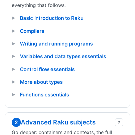
everything that follows.
Basic introduction to Raku
Compilers
Writing and running programs
Variables and data types essentials
Control flow essentials
More about types
Functions essentials
Advanced Raku subjects
2
Go deeper: containers and contexts, the full