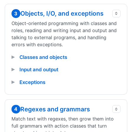
Objects, I/O, and exceptions
3
Object-oriented programming with classes and
roles, reading and writing input and output and
talking to external programs, and handling
errors with exceptions.
Classes and objects
Input and output
Exceptions
Regexes and grammars
4
Match text with regexes, then grow them into
full grammars with action classes that turn