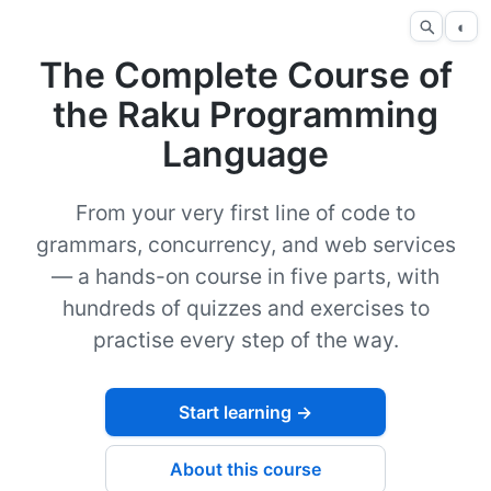
◐
The Complete Course of
the Raku Programming
Language
From your very first line of code to
grammars, concurrency, and web services
— a hands-on course in five parts, with
hundreds of quizzes and exercises to
practise every step of the way.
Start learning →
About this course