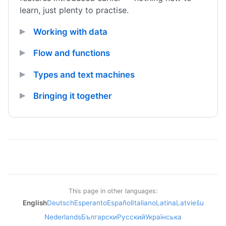
learn, just plenty to practise.
Working with data
Flow and functions
Types and text machines
Bringing it together
This page in other languages:
English
Deutsch
Esperanto
Español
Italiano
Latina
Latviešu
Nederlands
Български
Русский
Українська