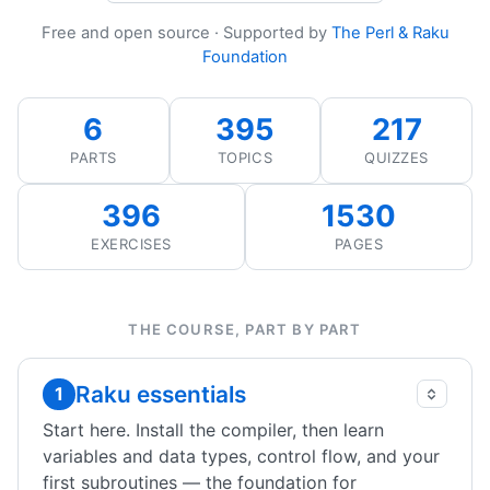
Free and open source · Supported by
The Perl & Raku
Foundation
6
395
217
PARTS
TOPICS
QUIZZES
396
1530
EXERCISES
PAGES
THE COURSE, PART BY PART
Raku essentials
1
Start here. Install the compiler, then learn
variables and data types, control flow, and your
first subroutines — the foundation for